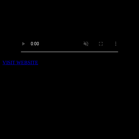
VISIT WEBSITE